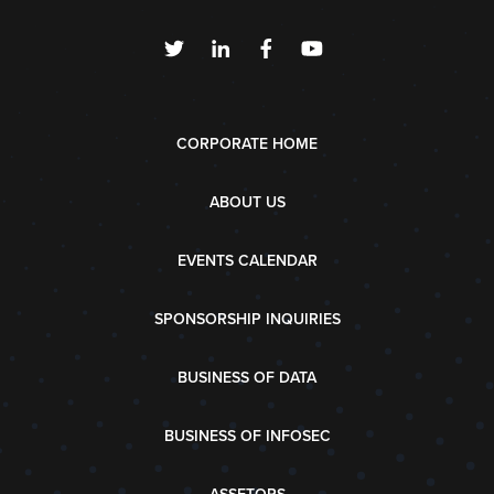
CORPORATE HOME
ABOUT US
EVENTS CALENDAR
SPONSORSHIP INQUIRIES
BUSINESS OF DATA
BUSINESS OF INFOSEC