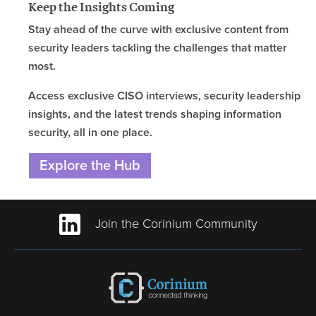
Keep the Insights Coming
Stay ahead of the curve with exclusive content from
security leaders tackling the challenges that matter
most.
Access exclusive CISO interviews, security leadership
insights, and the latest trends shaping information
security, all in one place.
Explore the Hub
Join the Corinium Community