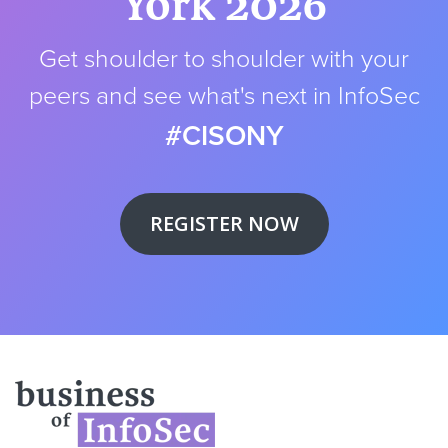
York 2026
Get shoulder to shoulder with your
peers and see what's next in InfoSec
#CISONY
REGISTER NOW