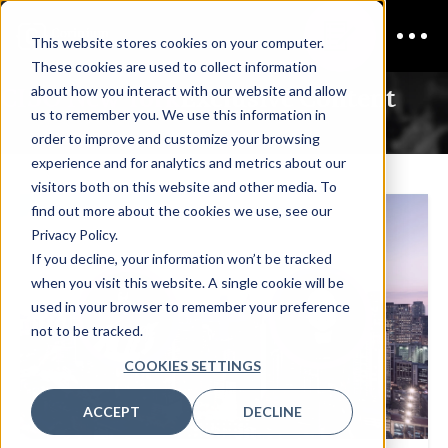
This website stores cookies on your computer.
These cookies are used to collect information
CISO New York
Exclusive Content
about how you interact with our website and allow
us to remember you. We use this information in
order to improve and customize your browsing
experience and for analytics and metrics about our
visitors both on this website and other media. To
find out more about the cookies we use, see our
Privacy Policy.
If you decline, your information won’t be tracked
when you visit this website. A single cookie will be
used in your browser to remember your preference
not to be tracked.
COOKIES SETTINGS
ACCEPT
DECLINE