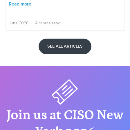
Read more
June 2026 | 4 minute read
SEE ALL ARTICLES
Join us at CISO New