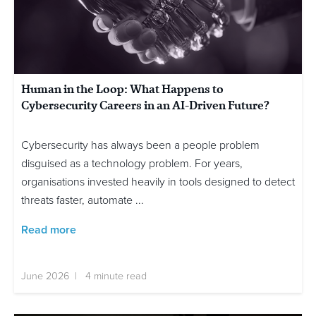
Human in the Loop: What Happens to
Cybersecurity Careers in an AI-Driven Future?
Cybersecurity has always been a people problem
disguised as a technology problem. For years,
organisations invested heavily in tools designed to detect
threats faster, automate ...
Read more
June 2026 | 4 minute read