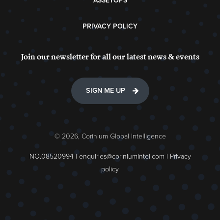
ASSETOPS
PRIVACY POLICY
Join our newsletter for all our latest news & events
SIGN ME UP
© 2026, Corinium Global Intelligence
NO.08520994 |
enquiries@coriniumintel.com
|
Privacy
policy