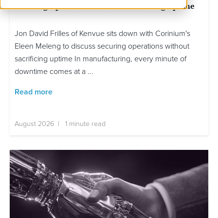
Securing Operations Without Sacrificing Uptime
Jon David Frilles of Kenvue sits down with Corinium's
Eleen Meleng to discuss securing operations without
sacrificing uptime In manufacturing, every minute of
downtime comes at a ...
Read more
August 2026 | 1 minute read