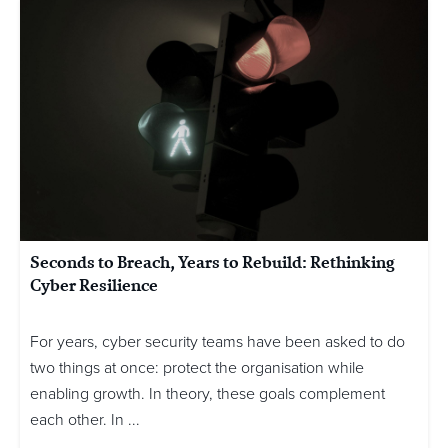
Seconds to Breach, Years to Rebuild: Rethinking
Cyber Resilience
For years, cyber security teams have been asked to do
two things at once: protect the organisation while
enabling growth. In theory, these goals complement
each other. In ...