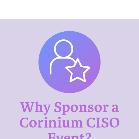
Why Sponsor a
Corinium CISO
Event?