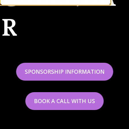
R
SPONSORSHIP INFORMATION
BOOK A CALL WITH US