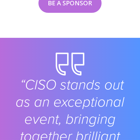
BE A SPONSOR
“CISO stands out
as an exceptional
event, bringing
together brilliant