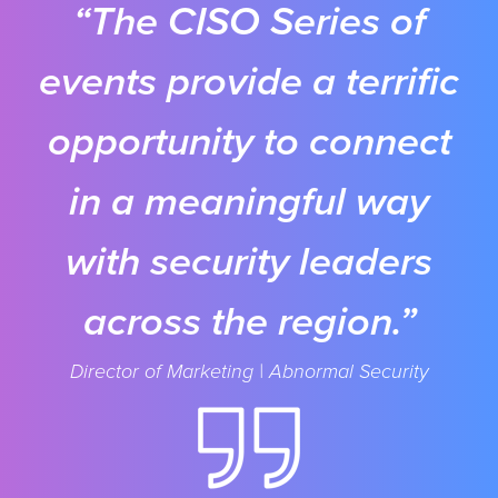
“The CISO Series of
events provide a terrific
opportunity to connect
in a meaningful way
with security leaders
across the region.”
Director of Marketing | Abnormal Security