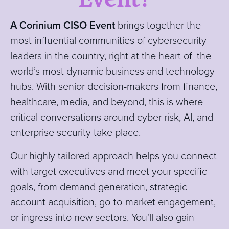
A Corinium CISO Event
brin
gs together the
most influential communities of cybersecurity
leaders in the country, right at the heart of the
world’s most dynamic business and technology
hubs. With senior decision-makers from finance,
healthcare, media, and beyond, this is where
critical conversations around cyber risk, AI, and
enterprise security take place.
Our
highly tailored approach helps you connect
with target executives and meet your specific
goals, from demand generation, strategic
account acquisition, go-to-market engagement,
or ingress into new sectors. You'll also gain