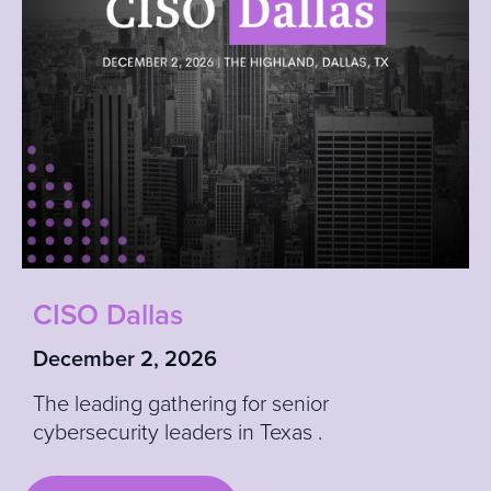
CI
SO Dallas
December 2, 2026
The leading gathering for senior
cybersecurity leaders in Texas
.