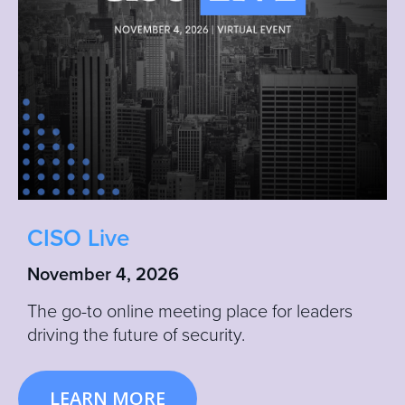
CISO Live
November 4, 2026
The go-to online meeting place for leaders
driving the future of security.
LEARN MORE