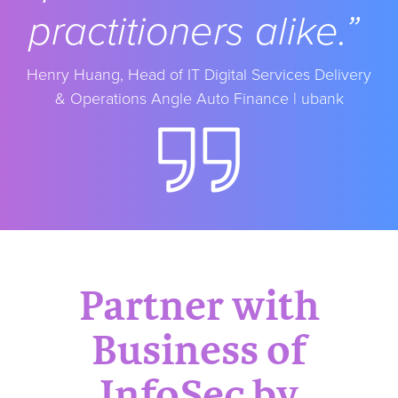
practitioners alike.”
Henry Huang, Head of IT Digital Services
Delivery
& Operations Angle Auto Finance | ubank
Partner with
Business of
InfoSec by