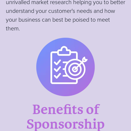
unrivalled market research helping you to better
understand your customer's needs and how
your business can best be poised to meet
them.
Benefits of
Sponsorship