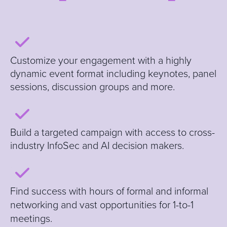
Customize your engagement with a highly
dynamic event format including keynotes, panel
sessions, discussion groups and more
.
B
uild a targeted campaign with access to cross-
industry InfoSec and AI decision makers.
Find
success with hours of formal and informal
networking and vast opportunities for 1-to-1
meetings.