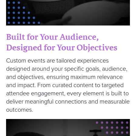
Built for Your Audience,
Designed for Your Objectives
Custom events are tailored experiences
designed around your specific goals, audience,
and objectives, ensuring maximum relevance
and impact. From curated content to targeted
attendee engagement, every element is built to
deliver meaningful connections and measurable
outcomes.