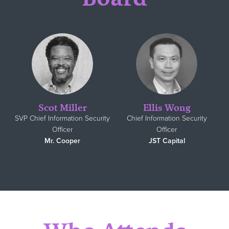
Scot Miller
Ellis Wong
SVP Chief Information Security
Chief Information Security
Officer
Officer
Mr. Cooper
JST Capital