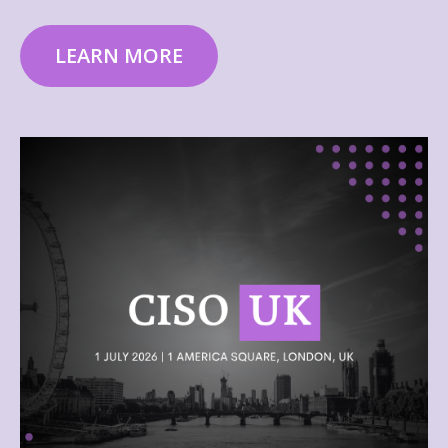
LEARN MORE