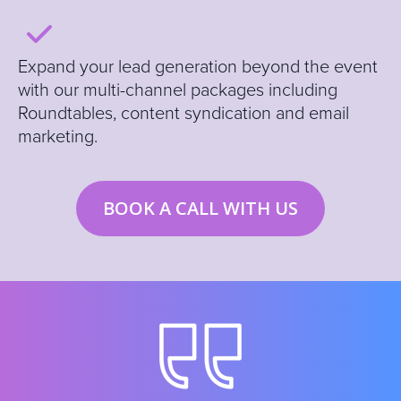
E
xpand your lead generation beyond the event
with our multi-channel packages including
Roundtables, content syndication and email
marketing.
BOOK A CALL WITH US