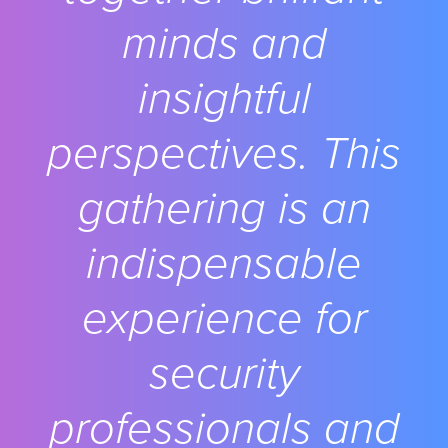
minds and
insightful
perspectives. This
gathering is an
indispensable
experience for
security
professionals and