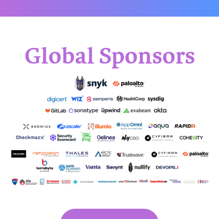
Global Sponsors