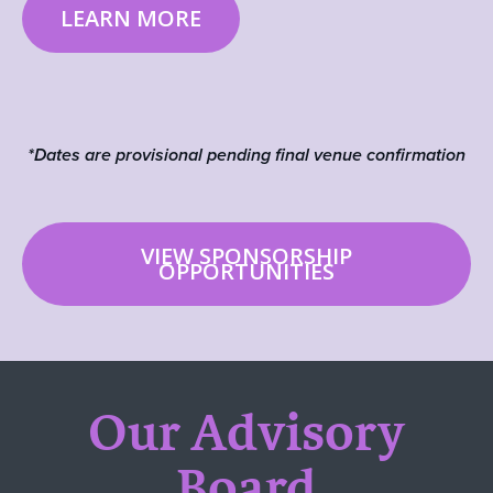
LEARN MORE
*Dates are provisional pending final venue confirmation
VIEW SPONSORSHIP
OPPORTUNITIES
Our Advisory
Board