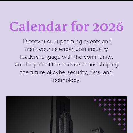
Calendar for 2026
Discover our upcoming events and
mark your calendar! Join industry
leaders, engage with the community,
and be part of the conversations shaping
the future of cybersecurity, data, and
technology.