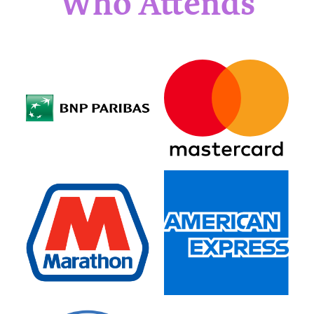
Who Attends