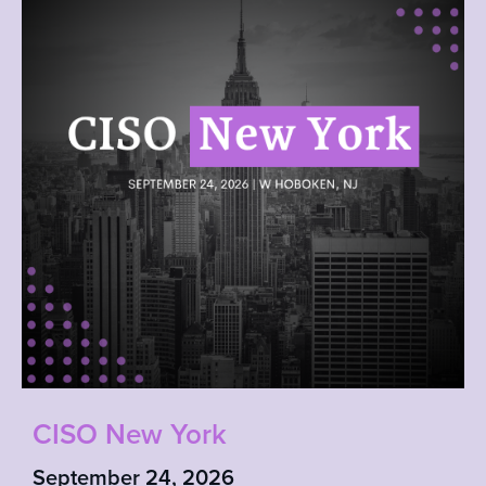
CISO New York
September 24, 2026