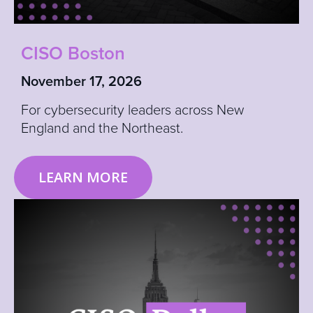
CISO Boston
November 17, 2026
For cybersecurity leaders across New
England and the Northeast.
LEARN MORE