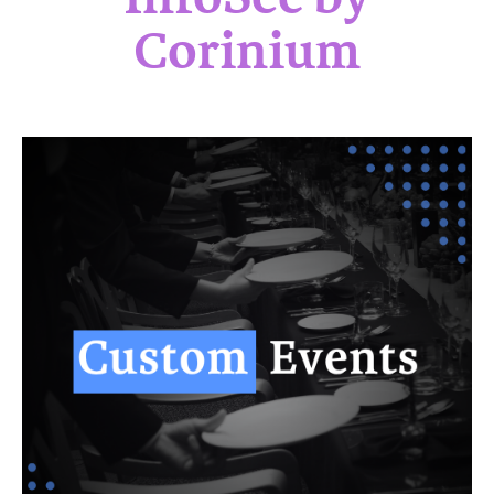
Corinium