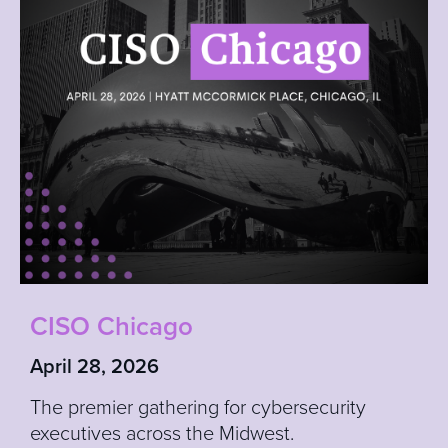
CISO Chicago
April 28, 2026
The premier gathering for cybersecurity
executives across the Midwest.