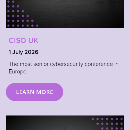
CISO UK
1 July 2026
The most senior cybersecurity conference in
Europe.
LEARN MORE