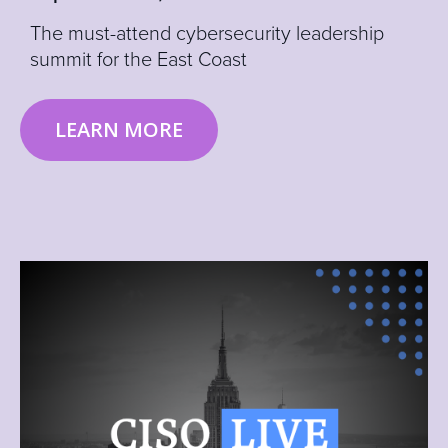
The must-attend cybersecurity leadership
summit for the East Coast
LEARN MORE