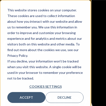
This website stores cookies on your computer.
These cookies are used to collect information
about how you interact with our website and allow
us to remember you. We use this information in
order to improve and customize your browsing
CISO
experience and for analytics and metrics about our
visitors both on this website and other media. To
find out more about the cookies we use, see our
Privacy Policy.
EVENTS
If you decline, your information won’t be tracked
when you visit this website. A single cookie will be
used in your browser to remember your preference
not to be tracked.
COOKIES SETTINGS
CALENDA
ACCEPT
DECLINE