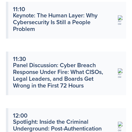
11:10
Keynote: The Human Layer: Why
Cybersecurity Is Still a People
Problem
11:30
Panel Discussion: Cyber Breach
Response Under Fire: What CISOs,
Legal Leaders, and Boards Get
Wrong in the First 72 Hours
12:00
Spotlight: Inside the Criminal
Underground: Post-Authentication