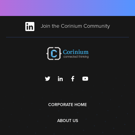
Join the Corinium Community
CORPORATE HOME
ABOUT US