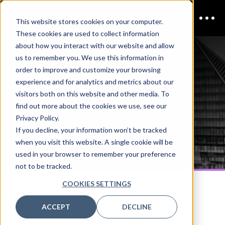
This website stores cookies on your computer.
These cookies are used to collect information
about how you interact with our website and allow
us to remember you. We use this information in
SEPTEMBER 24, 2026
order to improve and customize your browsing
CISO New York
Schedule
experience and for analytics and metrics about our
visitors both on this website and other media. To
find out more about the cookies we use, see our
Privacy Policy.
If you decline, your information won’t be tracked
DOWNLOAD THE AGENDA PDF
when you visit this website. A single cookie will be
used in your browser to remember your preference
not to be tracked.
2026 AGENDA
COOKIES SETTINGS
ACCEPT
DECLINE