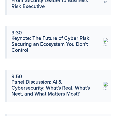
From Security Leader to Business
Risk Executive
9:30
Keynote: The Future of Cyber Risk:
Securing an Ecosystem You Don't
Control
9:50
Panel Discussion: AI &
Cybersecurity: What's Real, What's
Next, and What Matters Most?