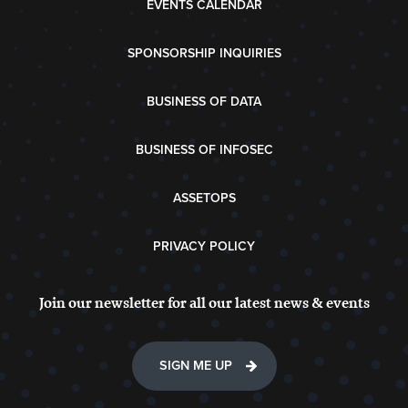
EVENTS CALENDAR
SPONSORSHIP INQUIRIES
BUSINESS OF DATA
BUSINESS OF INFOSEC
ASSETOPS
PRIVACY POLICY
Join our newsletter for all our latest news & events
SIGN ME UP