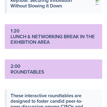
Keynote: Securing Innovation
Without Slowing It Down
1:20
LUNCH & NETWORKING BREAK IN THE
EXHIBITION AREA
2:00
ROUNDTABLES
These interactive roundtables are
designed to foster candid peer-to-
peer discussion among CISOs and