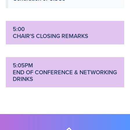
5:00
CHAIR'S CLOSING REMARKS
5:05PM
END OF CONFERENCE & NETWORKING
DRINKS