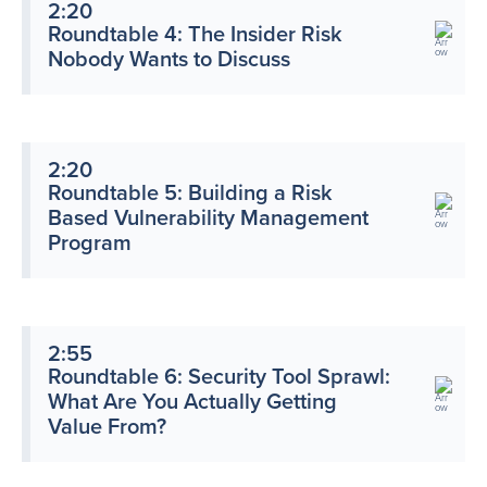
2:20
Roundtable 4: The Insider Risk
Nobody Wants to Discuss
2:20
Roundtable 5: Building a Risk
Based Vulnerability Management
Program
2:55
Roundtable 6: Security Tool Sprawl:
What Are You Actually Getting
Value From?