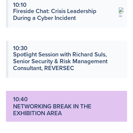
10:10
Fireside Chat: Crisis Leadership
During a Cyber Incident
10:30
Spotlight Session with Richard Suls,
Senior Security & Risk Management
Consultant, REVERSEC
10:40
NETWORKING BREAK IN THE
EXHIBITION AREA