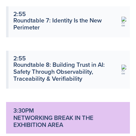
2:55
Roundtable 7: Identity Is the New
Perimeter
2:55
Roundtable 8: Building Trust in AI:
Safety Through Observability,
Traceability & Verifiability
3:30PM
NETWORKING BREAK IN THE
EXHIBITION AREA