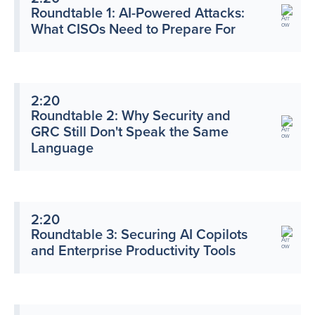
Roundtable 1: AI-Powered Attacks:
What CISOs Need to Prepare For
2:20
Roundtable 2: Why Security and
GRC Still Don't Speak the Same
Language
2:20
Roundtable 3: Securing AI Copilots
and Enterprise Productivity Tools