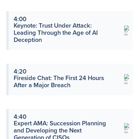
4:00
Keynote: Trust Under Attack:
Leading Through the Age of AI
Deception
4:20
Fireside Chat: The First 24 Hours
After a Major Breach
4:40
Expert AMA: Succession Planning
and Developing the Next
Generation of CISOs