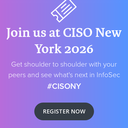
Join us at CISO New
York 2026
Get shoulder to shoulder with your
peers and see what's next in InfoSec
#CISONY
REGISTER NOW