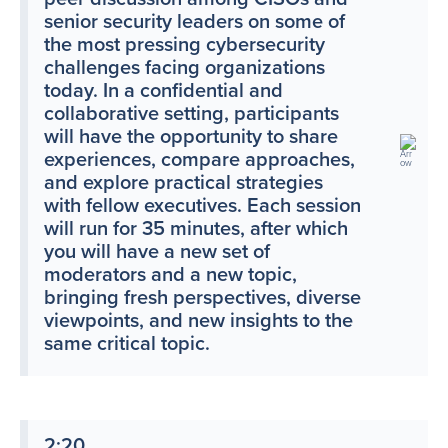
senior security leaders on some of
the most pressing cybersecurity
challenges facing organizations
today. In a confidential and
collaborative setting, participants
will have the opportunity to share
experiences, compare approaches,
and explore practical strategies
with fellow executives. Each session
will run for 35 minutes, after which
you will have a new set of
moderators and a new topic,
bringing fresh perspectives, diverse
viewpoints, and new insights to the
same critical topic.
2:20