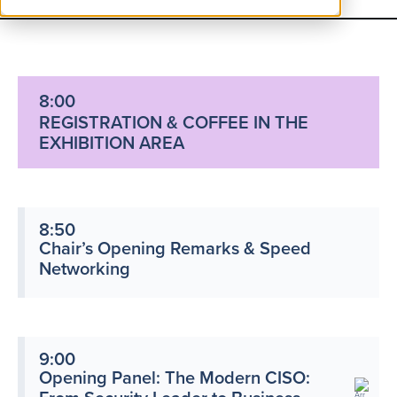
8:00
REGISTRATION & COFFEE IN THE
EXHIBITION AREA
8:50
Chair’s Opening Remarks & Speed
Networking
9:00
Opening Panel: The Modern CISO: