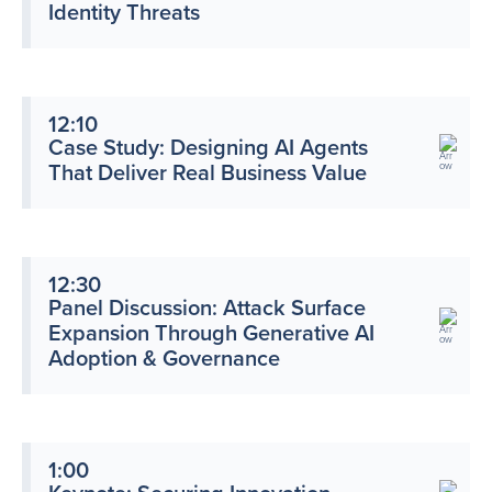
Identity Threats
12:10
Case Study: Designing AI Agents
That Deliver Real Business Value
12:30
Panel Discussion: Attack Surface
Expansion Through Generative AI
Adoption & Governance
1:00