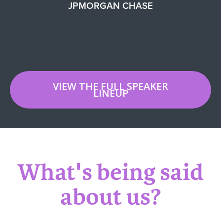
JPMORGAN CHASE
VIEW THE FULL SPEAKER
LINEUP
What's being said
about us?