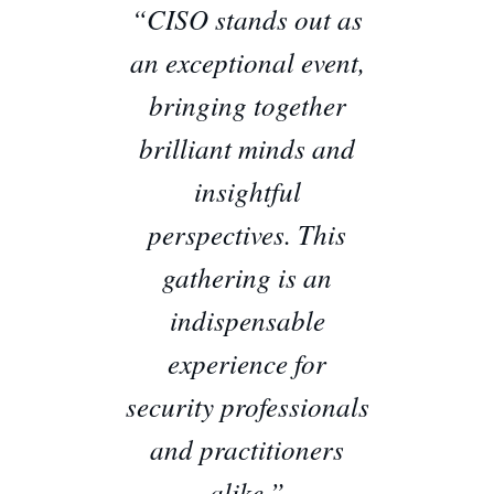
“CISO stands out as
an exceptional event,
bringing together
brilliant minds and
insightful
perspectives. This
gathering is an
indispensable
experience for
security professionals
and practitioners
alike.”