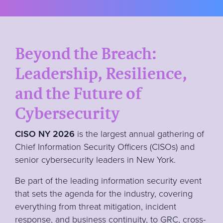
Beyond the Breach:
Leadership, Resilience,
and the Future of
Cybersecurity
CISO NY 2026
is the largest annual gathering of
Chief Information Security Officers (CISOs) and
senior cybersecurity leaders in New York.
Be part of the leading information security event
that sets the agenda for the industry, covering
everything from threat mitigation, incident
response, and business continuity, to GRC, cross-