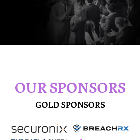
OUR SPONSORS
GOLD SPONSORS