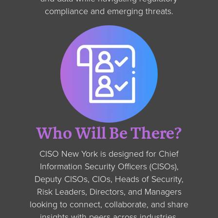
compliance and emerging threats.
Who Will Be There?
CISO New York is designed for Chief
Information Security Officers (CISOs),
Deputy CISOs, CIOs, Heads of Security,
Risk Leaders, Directors, and Managers
looking to connect, collaborate, and share
insights with peers across industries.