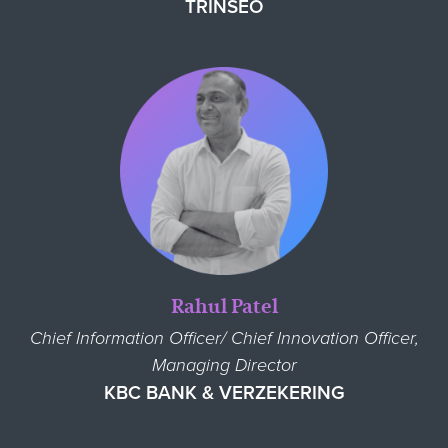
TRINSEO
Rahul Patel
Chief Information Officer/ Chief Innovation Officer,
Managing Director
KBC BANK & VERZEKERING