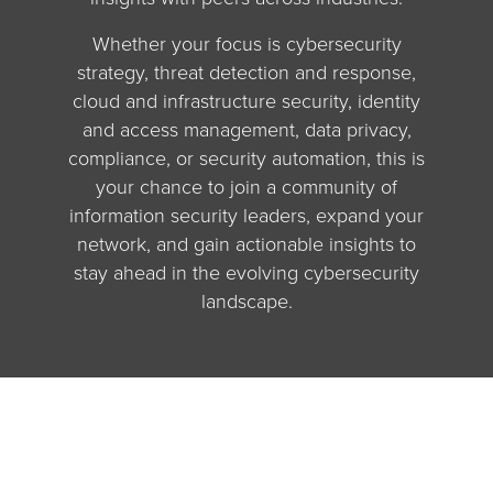
Whether your focus is cybersecurity
strategy, threat detection and response,
cloud and infrastructure security, identity
and access management, data privacy,
compliance, or security automation, this is
your chance to join a community of
information security leaders, expand your
network, and gain actionable insights to
stay ahead in the evolving cybersecurity
landscape.