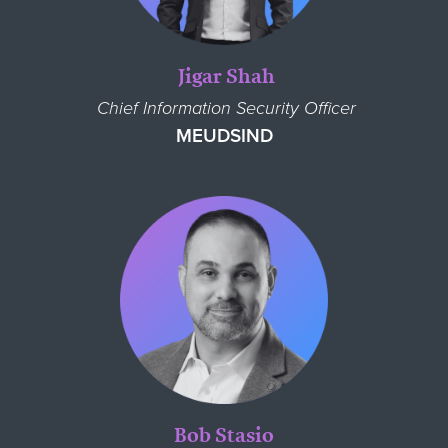
Jigar Shah
Chief Information Security Officer
MEUDSIND
Bob Stasio