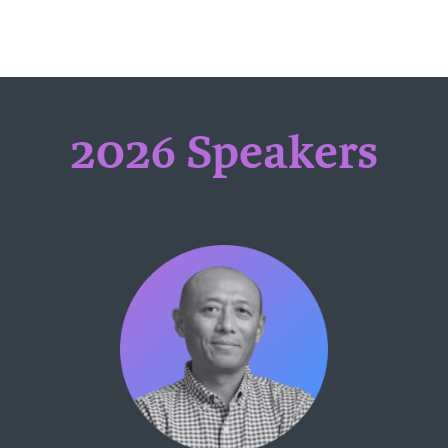
2026 Speakers