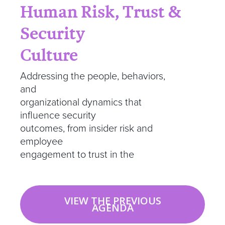
Human Risk, Trust &
Security
Culture
Addressing the people, behaviors,
and
organizational dynamics that
influence security
outcomes, from insider risk and
employee
engagement to trust in the
VIEW THE PREVIOUS
AGENDA