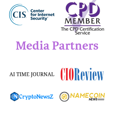
Media Partners