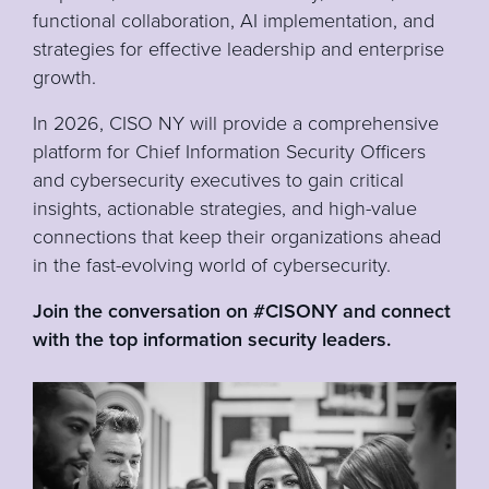
functional collaboration, AI implementation, and
strategies for effective leadership and enterprise
growth.
In 2026, CISO NY will provide a comprehensive
platform for Chief Information Security Officers
and cybersecurity executives to gain critical
insights, actionable strategies, and high-value
connections that keep their organizations ahead
in the fast-evolving world of cybersecurity.
Join the conversation on #CISONY and connect
with the top information security leaders.