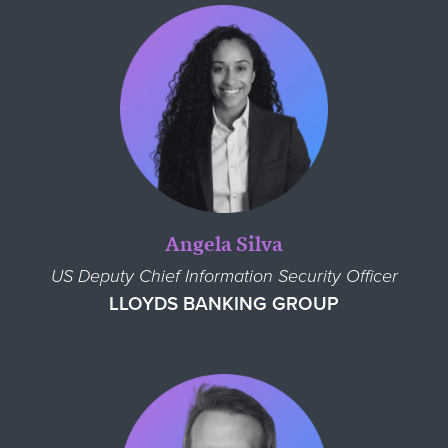
Angela Silva
US Deputy Chief Information Security Officer
LLOYDS BANKING GROUP