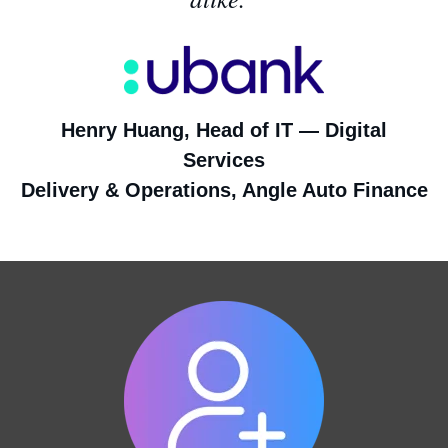
Henry Huang, Head of IT — Digital
Services
Delivery & Operations, Angle Auto Finance