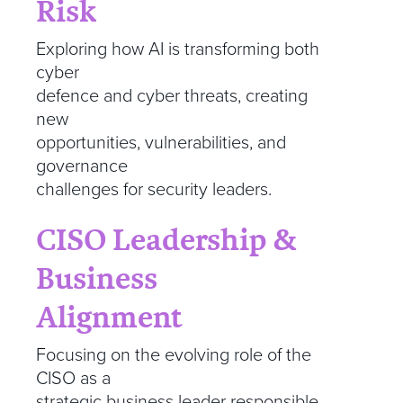
Risk
Exploring how AI is transforming both
cyber
defence and cyber threats, creating
new
opportunities, vulnerabilities, and
governance
challenges for security leaders.
CISO Leadership &
Business
Alignment
Focusing on the evolving role of the
CISO as a
strategic business leader responsible