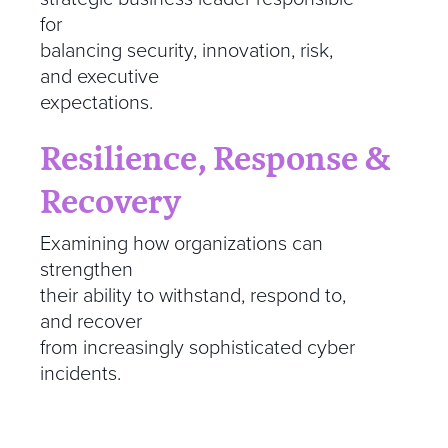
for
balancing security, innovation, risk,
and executive
expectations.
Resilience, Response &
Recovery
Examining how organizations can
strengthen
their ability to withstand, respond to,
and recover
from increasingly sophisticated cyber
incidents.