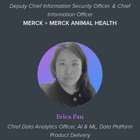
Deputy Chief Information Security Officer, & Chief
Information Officer
MERCK + MERCK ANIMAL HEALTH
Erica Pan
Chief Data Analytics Officer, AI & ML, Data Platform
Product Delivery