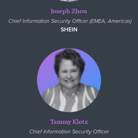
Joseph Zhou
Chief Information Security Officer (EMEA, Americas)
SHEIN
Tammy Klotz
Chief Information Security Officer