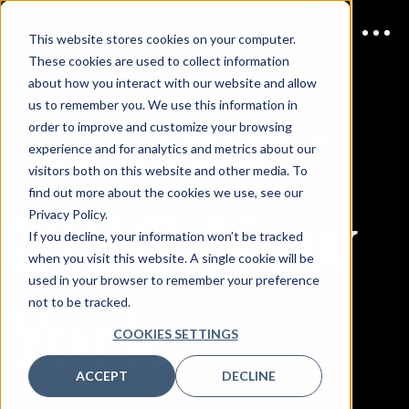
This website stores cookies on your computer.
These cookies are used to collect information
about how you interact with our website and allow
us to remember you. We use this information in
order to improve and customize your browsing
JOIN US
September 24,
experience and for analytics and metrics about our
2026 | W. Hoboken
visitors both on this website and other media. To
find out more about the cookies we use, see our
CISO New
Privacy Policy.
If you decline, your information won’t be tracked
when you visit this website. A single cookie will be
used in your browser to remember your preference
York
not to be tracked.
COOKIES SETTINGS
ACCEPT
DECLINE