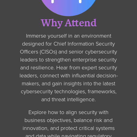
Why Attend
Immerse yourself in an environment
designed for Chief Information Security
Officers (CISOs) and senior cybersecurity
leaders to strengthen enterprise security
and resilience. Hear from expert security
leaders, connect with influential decision-
makers, and gain insights into the latest
cybersecurity technologies, frameworks,
and threat intelligence.
Explore how to align security with
business objectives, balance risk and
innovation, and protect critical systems
and data while navigating regulatory