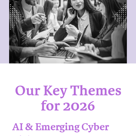
Our Key Themes
for 2026
AI & Emerging Cyber