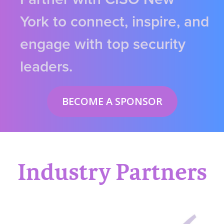
York to connect, inspire, and
engage with top security
leaders.
BECOME A SPONSOR
Industry Partners