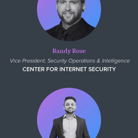
Randy Rose
Vice President, Security Operations & Intelligence
CENTER FOR INTERNET SECURITY