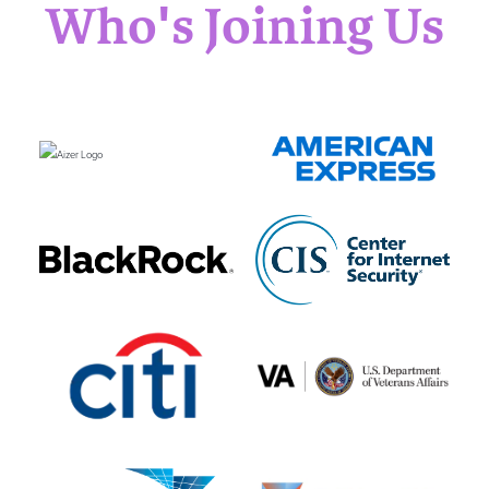
Who's Joining Us