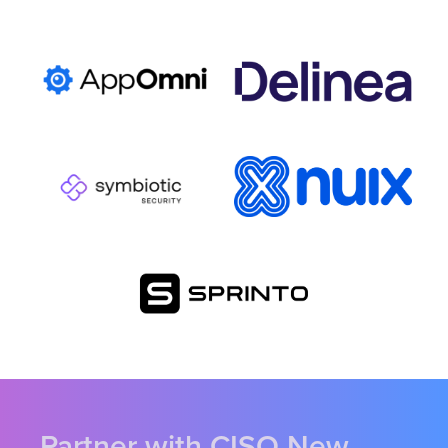
Partner with CISO New