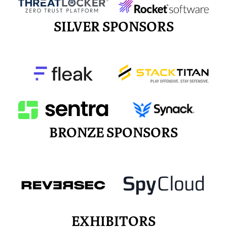
SILVER SPONSORS
BRONZE SPONSORS
EXHIBITORS