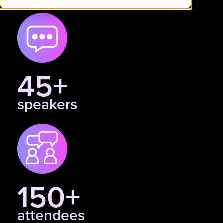
45+
speakers
150+
attendees