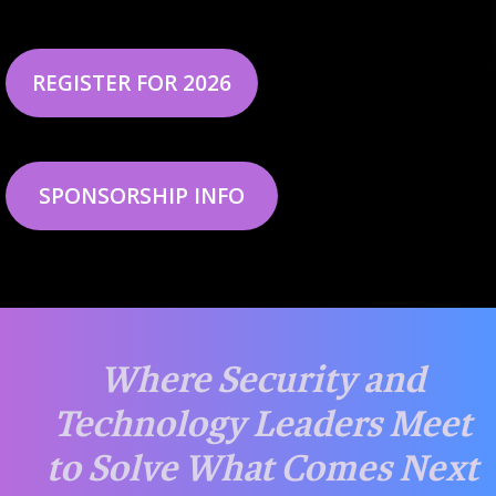
REGISTER FOR 2026
SPONSORSHIP INFO
Where Security and
Technology Leaders Meet
to Solve What Comes Next